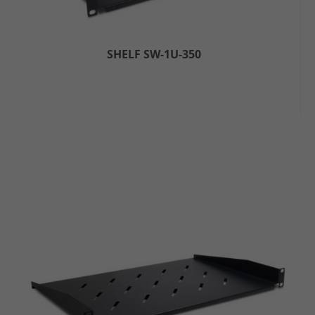
SHELF SW-1U-350