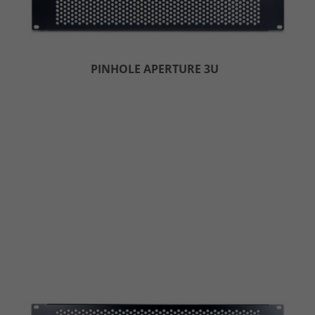
PINHOLE APERTURE 3U