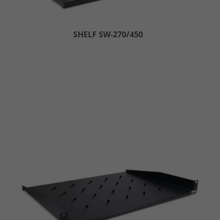
SHELF SW-270/450