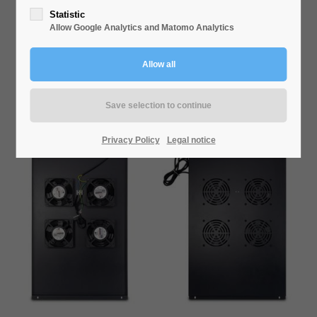
VENTILATION SWSN-800
Statistic
Allow Google Analytics and Matomo Analytics
Privacy Policy
Legal notice