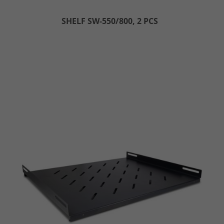
SHELF SW-550/800, 2 PCS