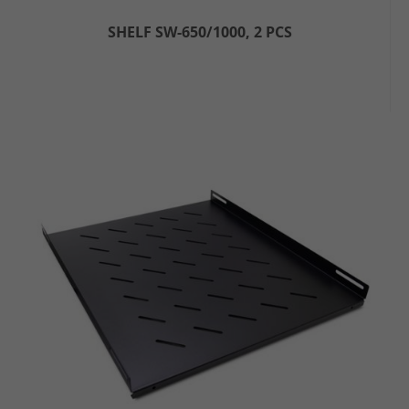
SHELF SW-650/1000, 2 PCS