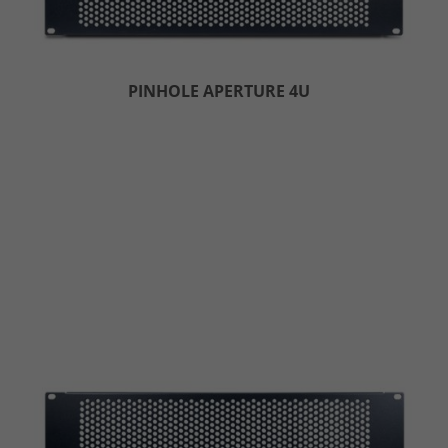
PINHOLE APERTURE 4U