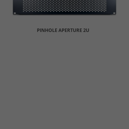
PINHOLE APERTURE 2U