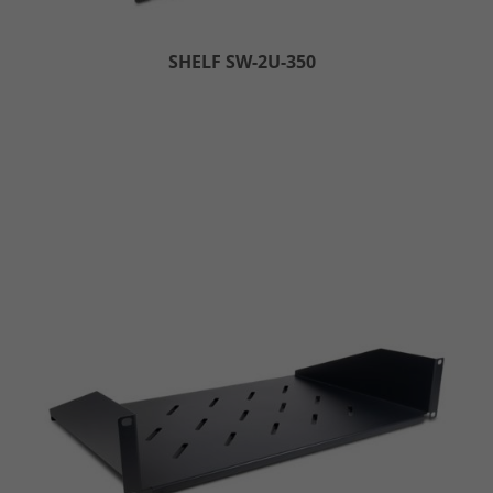
SHELF SW-2U-350