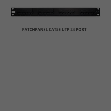
PATCHPANEL CAT5E UTP 24 PORT