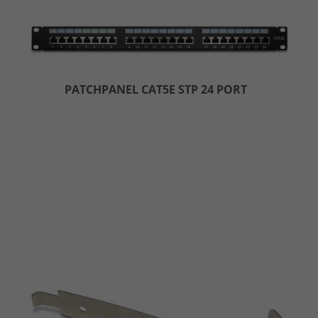
PATCHPANEL CAT5E STP 24 PORT