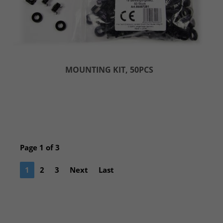
MOUNTING KIT, 50PCS
Page 1 of 3
1
2
3
Next
Last