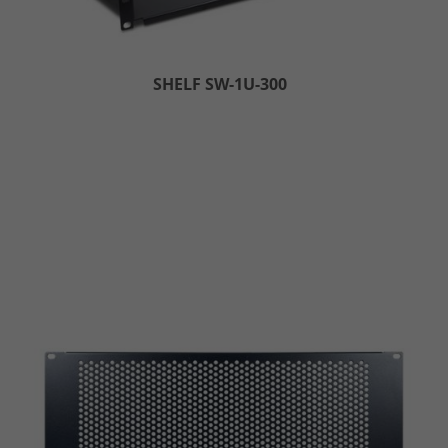
SHELF SW-1U-300