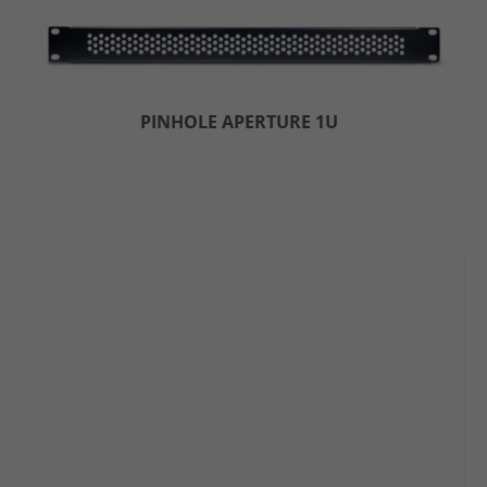
PINHOLE APERTURE 1U