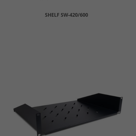
SHELF SW-420/600