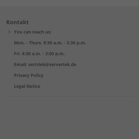
Kontakt
You can reach us:
Mon. - Thurs. 8:30 a.m. - 5:30 p.m.
Fri. 8:30 a.m. - 3:00 p.m.
Email: vertrieb@servertek.de
Privacy Policy
Legal Notice