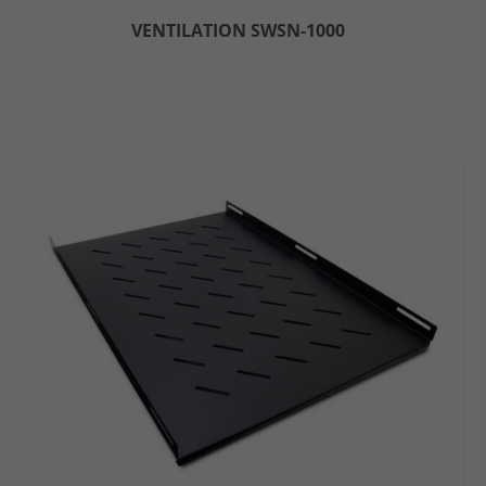
VENTILATION SWSN-1000