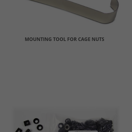
MOUNTING TOOL FOR CAGE NUTS