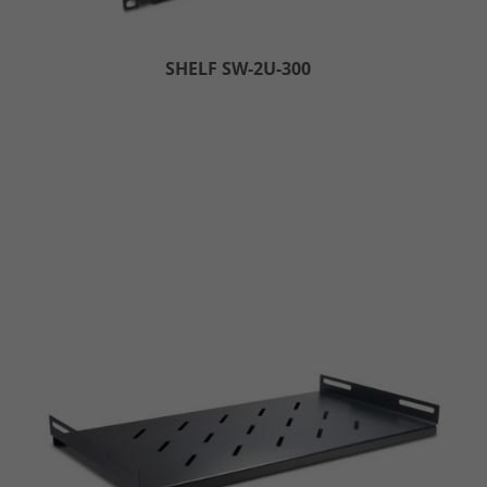
SHELF SW-2U-300