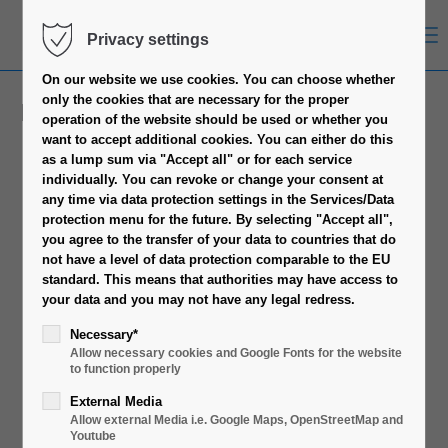
Menu
Privacy settings
On our website we use cookies.
You can choose whether
only the cookies that are necessary for the proper
Rack Accessories
operation of the website should be used or whether you
want to accept additional cookies.
You can either do this
as a lump sum via "Accept all" or for each service
individually.
You can revoke or change your consent at
any time via data protection settings in the Services/Data
protection menu for the future.
By selecting "Accept all",
you agree to the transfer of your data to countries that do
not have a level of data protection comparable to the EU
standard.
This means that authorities may have access to
your data and you may not have any legal redress.
Necessary*
Allow necessary cookies and Google Fonts for the website
to function properly
External Media
Allow external Media i.e. Google Maps, OpenStreetMap and
Youtube