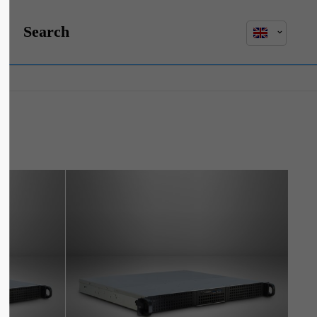
Search