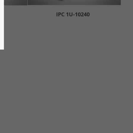
IPC 1U-10240