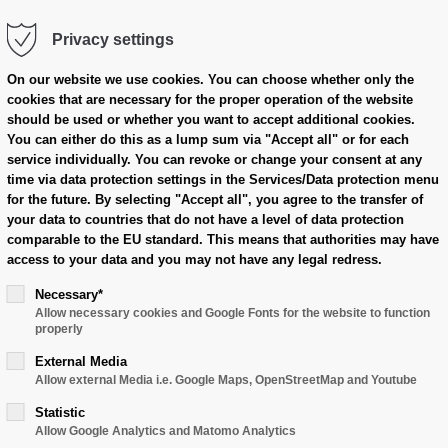
Privacy settings
cts
Case Overview
Dealer Area
On our website we use cookies.
You can choose whether only the
cookies that are necessary for the proper operation of the website
should be used or whether you want to accept additional cookies.
You can either do this as a lump sum via "Accept all" or for each
service individually.
You can revoke or change your consent at any
time via data protection settings in the Services/Data protection menu
for the future.
By selecting "Accept all", you agree to the transfer of
your data to countries that do not have a level of data protection
comparable to the EU standard.
This means that authorities may have
access to your data and you may not have any legal redress.
Necessary*
Allow necessary cookies and Google Fonts for the website to function
properly
External Media
Allow external Media i.e. Google Maps, OpenStreetMap and Youtube
Statistic
Allow Google Analytics and Matomo Analytics