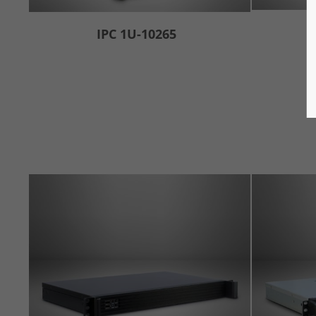
IPC 1U-10265