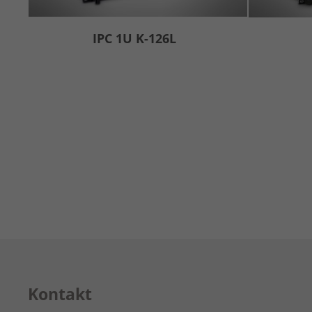
IPC 1U K-126L
Kontakt