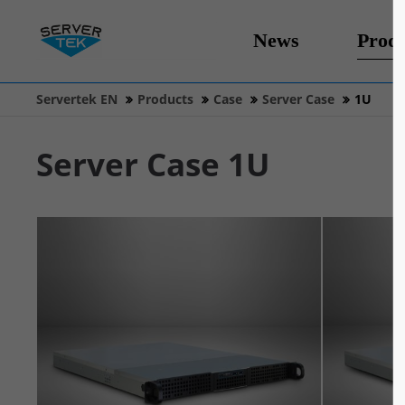
News
Produ
Servertek EN
Products
Case
Server Case
1U
Server Case 1U