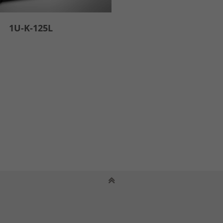
1U-K-125L