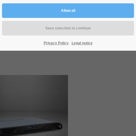
IPC 1U-10255
IPC 1U-10248
Privacy Policy
Legal notice