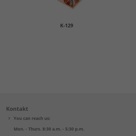
K-129
Kontakt
You can reach us:
Mon. - Thurs. 8:30 a.m. - 5:30 p.m.