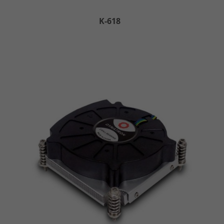
K-618