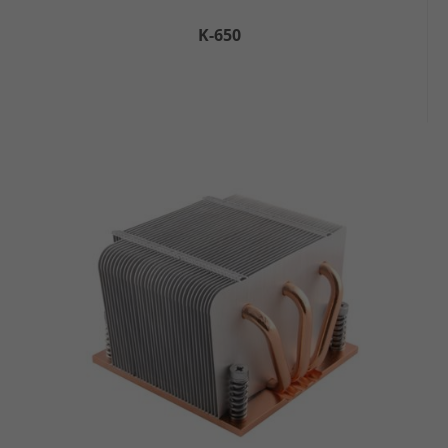
K-650