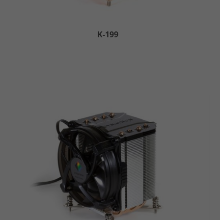
K-199