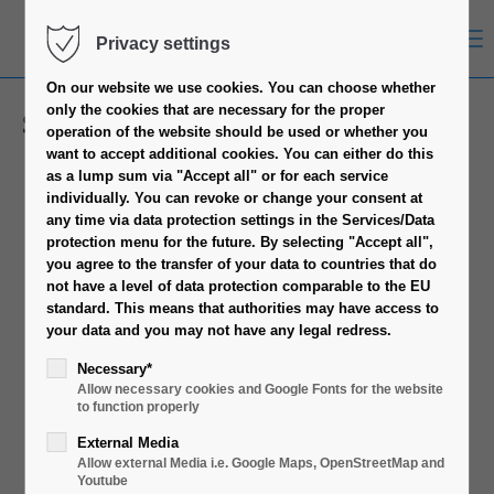
Menu
Privacy settings
On our website we use cookies.
You can choose whether
only the cookies that are necessary for the proper
Socket 115X/1200
operation of the website should be used or whether you
want to accept additional cookies.
You can either do this
as a lump sum via "Accept all" or for each service
individually.
You can revoke or change your consent at
any time via data protection settings in the Services/Data
protection menu for the future.
By selecting "Accept all",
you agree to the transfer of your data to countries that do
not have a level of data protection comparable to the EU
standard.
This means that authorities may have access to
your data and you may not have any legal redress.
Necessary*
Allow necessary cookies and Google Fonts for the website
to function properly
External Media
Allow external Media i.e. Google Maps, OpenStreetMap and
Youtube