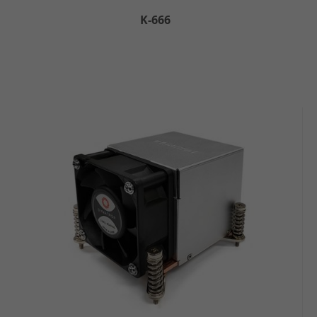
K-666