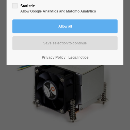
Statistic
Allow Google Analytics and Matomo Analytics
U-8
Privacy Policy
Legal notice