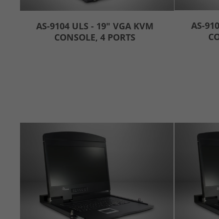
AS-910
AS-9104 ULS - 19" VGA KVM
CO
CONSOLE, 4 PORTS