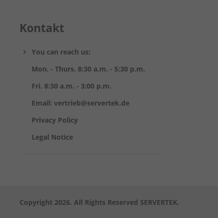
Kontakt
You can reach us:
Mon. - Thurs. 8:30 a.m. - 5:30 p.m.
Fri. 8:30 a.m. - 3:00 p.m.
Email: vertrieb@servertek.de
Privacy Policy
Legal Notice
Copyright 2026. All Rights Reserved SERVERTEK.