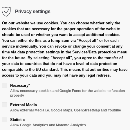
Privacy settings
cts
Case Overview
Dealer Area
On our website we use cookies.
You can choose whether only the
cookies that are necessary for the proper operation of the website
should be used or whether you want to accept additional cookies.
You can either do this as a lump sum via "Accept all" or for each
service individually.
You can revoke or change your consent at any
time via data protection settings in the Services/Data protection menu
for the future.
By selecting "Accept all", you agree to the transfer of
your data to countries that do not have a level of data protection
comparable to the EU standard.
This means that authorities may have
access to your data and you may not have any legal redress.
Necessary*
Allow necessary cookies and Google Fonts for the website to function
properly
External Media
Allow external Media i.e. Google Maps, OpenStreetMap and Youtube
Statistic
Allow Google Analytics and Matomo Analytics