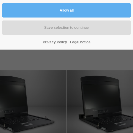
KT-150H
KT-150D
Privacy Policy
Legal notice