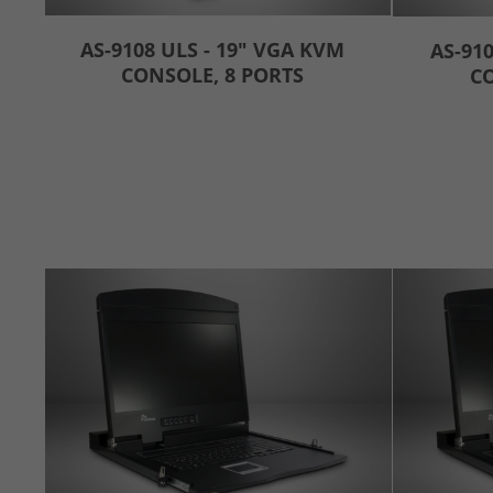
AS-9108 ULS - 19" VGA KVM
AS-910
CONSOLE, 8 PORTS
CO