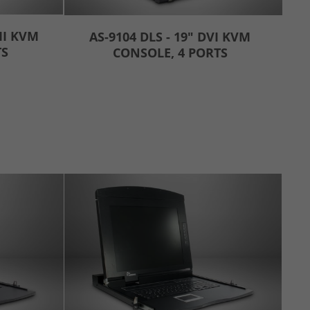
MI KVM
AS-9104 DLS - 19" DVI KVM
TS
CONSOLE, 4 PORTS