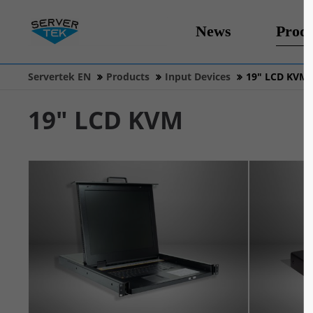
News
Produ
Servertek EN
Products
Input Devices
19" LCD KVM
19" LCD KVM