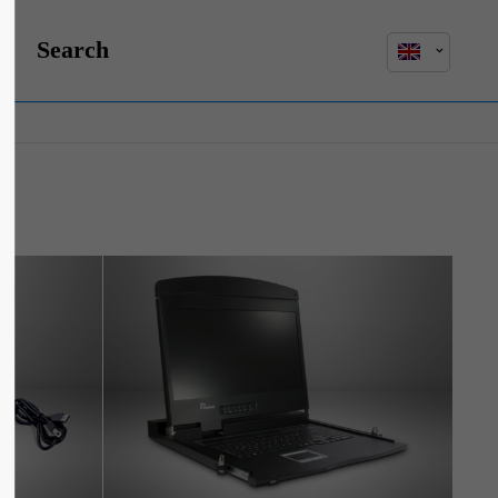
Search