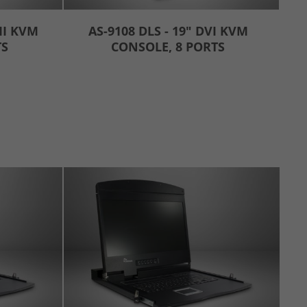
MI KVM
AS-9108 DLS - 19" DVI KVM
TS
CONSOLE, 8 PORTS