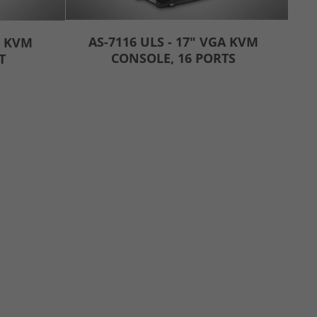
AS-7116 ULS - 17" VGA KVM
I KVM
CONSOLE, 16 PORTS
T