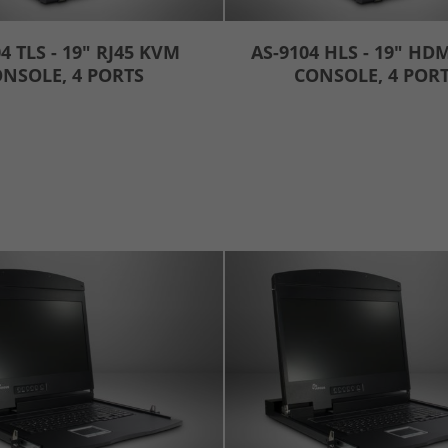
4 TLS - 19" RJ45 KVM
AS-9104 HLS - 19" HD
NSOLE, 4 PORTS
CONSOLE, 4 POR