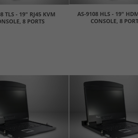
AS-9108 HLS - 19" HD
8 TLS - 19" RJ45 KVM
CONSOLE, 8 POR
NSOLE, 8 PORTS