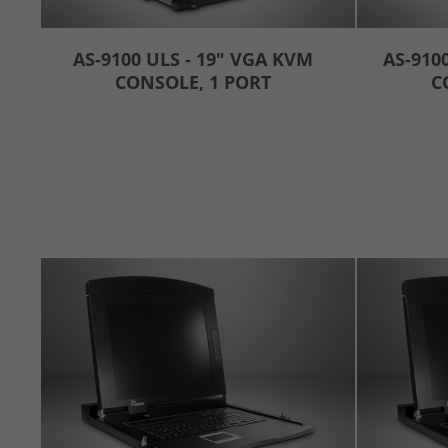
AS-9100 ULS - 19" VGA KVM
AS-910
CONSOLE, 1 PORT
C