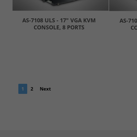
AS-7108 ULS - 17" VGA KVM
AS-710
CONSOLE, 8 PORTS
CO
1
2
Next