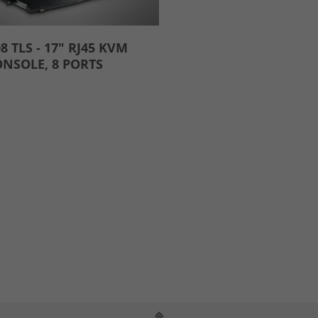
8 TLS - 17" RJ45 KVM
NSOLE, 8 PORTS