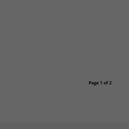
Page 1 of 2