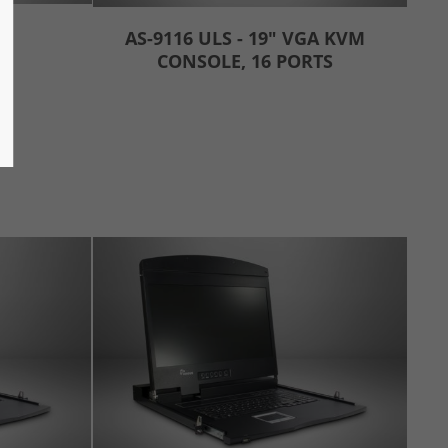
AS-9116 ULS - 19" VGA KVM
CONSOLE, 16 PORTS