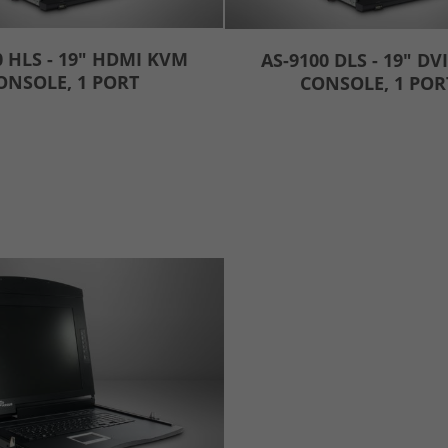
0 HLS - 19" HDMI KVM
AS-9100 DLS - 19" DV
ONSOLE, 1 PORT
CONSOLE, 1 POR