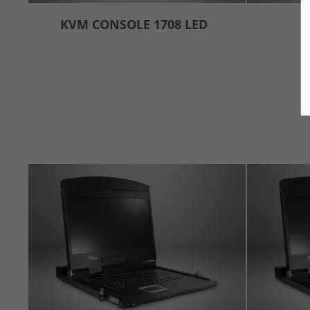
KVM CONSOLE 1708 LED