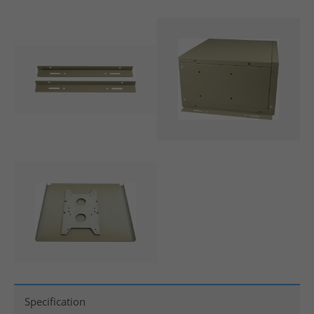
Specification