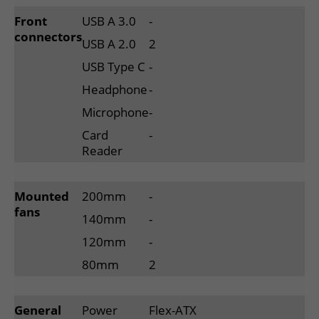
Front
USB A 3.0
-
connectors
USB A 2.0
2
USB Type C
-
Headphone
-
Microphone
-
Card
-
Reader
Mounted
200mm
-
fans
140mm
-
120mm
-
80mm
2
General
Power
Flex-ATX