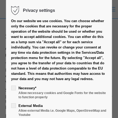
Menu
Privacy settings
On our website we use cookies.
You can choose whether
only the cookies that are necessary for the proper
operation of the website should be used or whether you
S34T
want to accept additional cookies.
You can either do this
as a lump sum via "Accept all" or for each service
Article No.
individually.
You can revoke or change your consent at
any time via data protection settings in the Services/Data
88887310
protection menu for the future.
By selecting "Accept all",
The IPC S34T is a perfect case for a cost-efficient
you agree to the transfer of your data to countries that do
not have a level of data protection comparable to the EU
Mini Server System. Using high-level material
standard.
This means that authorities may have access to
combined with excellent workmanship we created a
your data and you may not have any legal redress.
variable and reliable industrial case.
Necessary*
So the IPC S34T supports ITX Mainboards and
Allow necessary cookies and Google Fonts for the website
provides cutouts for four DB9/DB15 ports, two Dual-
to function properly
USB ports and one 50-pin HD-SCSI port at the
External Media
backside of the case.
Allow external Media i.e. Google Maps, OpenStreetMap and
Furthermore the case has two 80mm fans with
Youtube