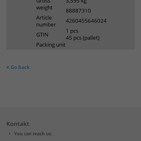
Gross
3,595 kg
weight
88887310
Article
4260455646024
number
1 pcs
GTIN
45 pcs (pallet)
Packing unit
Go back
Kontakt
You can reach us: