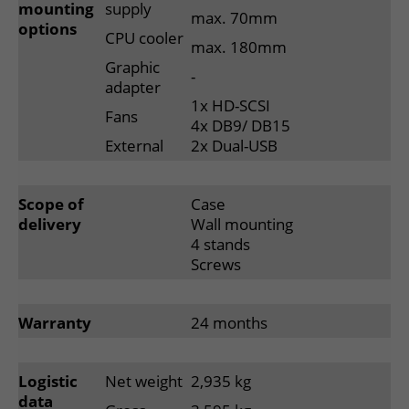
mounting
supply
max. 70mm
options
CPU cooler
max. 180mm
Graphic
-
adapter
1x HD-SCSI
Fans
4x DB9/ DB15
External
2x Dual-USB
Scope of
Case
delivery
Wall mounting
4 stands
Screws
Warranty
24 months
Logistic
Net weight
2,935 kg
data