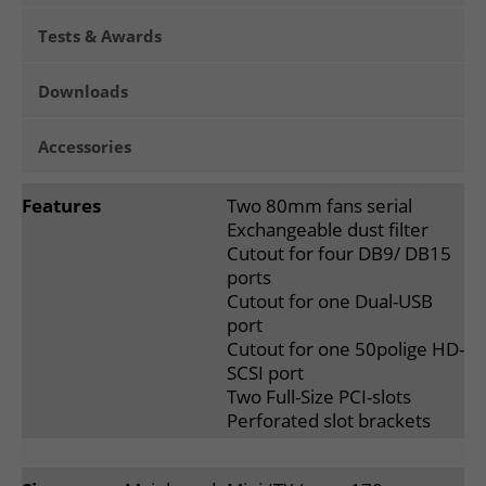
Tests & Awards
Downloads
Accessories
Features
Two 80mm fans serial
Exchangeable dust filter
Cutout for four DB9/ DB15
ports
Cutout for one Dual-USB
port
Cutout for one 50polige HD-
SCSI port
Two Full-Size PCI-slots
Perforated slot brackets