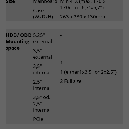
Size
Mainboard
Mini-ITX (max. 170 x
170mm - 6,7"x6,7")
Case
(WxDxH)
263 x 230 x 130mm
HDD/ ODD
5,25"
-
Mounting
external
-
space
3,5"
-
external
1
3,5"
1 (either1x3,5" or 2x2,5")
internal
2 Full size
2,5"
internal
3,5" od.
2,5"
internal
PCIe